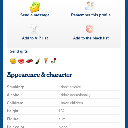
Send a message
Remember this profile
Add to
VIP
list
Add to the black list
Send gifts
Send
Send
Invite
Send
Send
Send
a
a
for
champagne
a
a
Appearence & character
smile
kiss
a
drink
rose
car
Smoking:
drive
I don't smoke
Alcohol:
I drink occasionally
Children:
I have children
Height:
162
Figure:
slim
Hair color:
blond