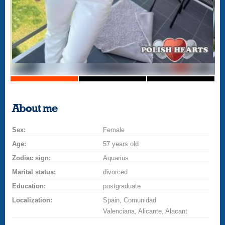
About me
Sex:
Female
Age:
57 years old
Zodiac sign:
Aquarius
Marital status:
divorced
Education:
postgraduate
Localization:
Spain, Comunidad
Valenciana, Alicante, Alacant