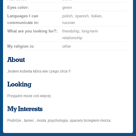
Eyes color:
green
Languages I can
polish, spanish, italian,
communicate in:
russian
What are you looking for?:
friendship, long-term
relationship
My religion is:
other
About
Jestem kobieta która wie czego chce !!
Looking
Przyjaźni może coś więcej .
My Interests
Podróże , taniec , moda ,psychologia ,spacery brzegiem morza.