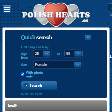
R
Quick
search
Find people near by:
Age
to
POLISH
from
ENGLISH
Sex
With photo
only
Search
advanced search
Iren59