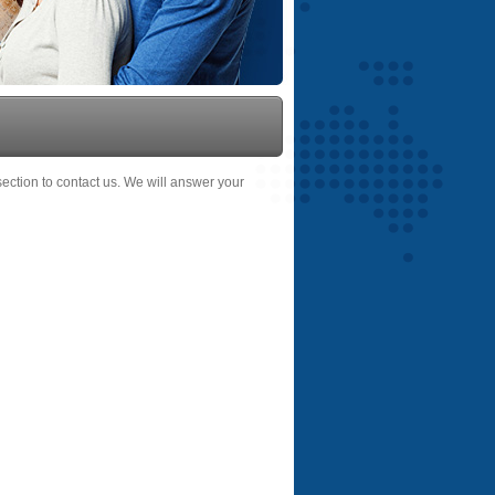
 section to contact us. We will answer your