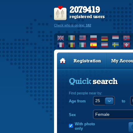
2079419
registered users
Check who is on-line:
182
Registration
My Accou
Quick
search
Find people near by:
Age from
to
Sex
With photo
only