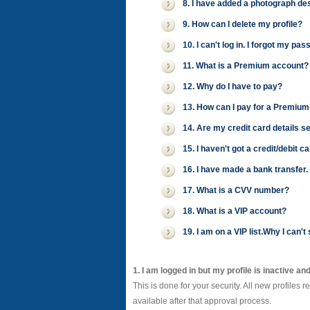
8. I have added a photograph desc
9. How can I delete my profile?
10. I can't log in. I forgot my 
11. What is a Premium account?
12. Why do I have to pay?
13. How can I pay for a Premium
14. Are my credit card details s
15. I haven't got a credit/debit 
16. I have made a bank transfer
17. What is a CVV number?
18. What is a VIP account?
19. I am on a VIP list.Why I can
1. I am logged in but my profile is inactive an
This is done for your security. All new profiles 
available after that approval process.