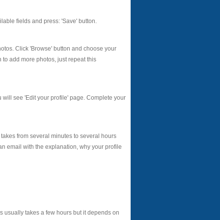
vailable fields and press: 'Save' button.
photos. Click 'Browse' button and choose your
h to add more photos, just repeat this
u will see 'Edit your profile' page. Complete your
 takes from several minutes to several hours
an email with the explanation, why your profile
 usually takes a few hours but it depends on