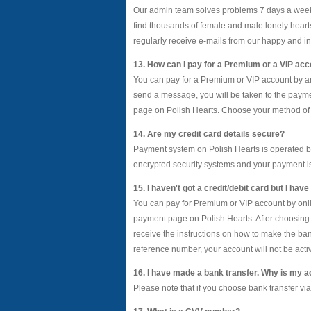
Our admin team solves problems 7 days a week 
find thousands of female and male lonely heart
regularly receive e-mails from our happy and in
13. How can I pay for a Premium or a VIP ac
You can pay for a Premium or VIP account by any 
send a message, you will be taken to the payme
page on Polish Hearts. Choose your method of p
14. Are my credit card details secure?
Payment system on Polish Hearts is operated b
encrypted security systems and your payment 
15. I haven't got a credit/debit card but I ha
You can pay for Premium or VIP account by onlin
payment page on Polish Hearts. After choosing a
receive the instructions on how to make the b
reference number, your account will not be acti
16. I have made a bank transfer. Why is my a
Please note that if you choose bank transfer vi