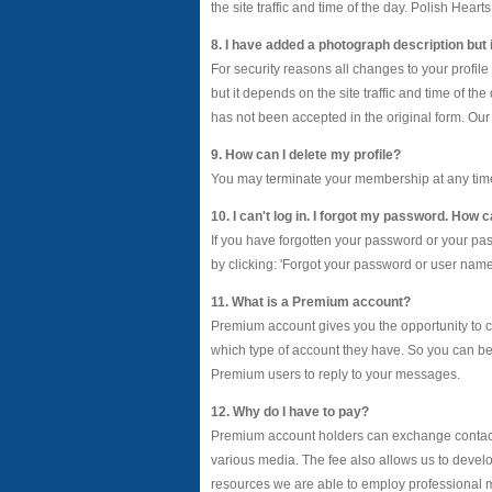
the site traffic and time of the day. Polish Hear
8. I have added a photograph description but i
For security reasons all changes to your profil
but it depends on the site traffic and time of t
has not been accepted in the original form. Our 
9. How can I delete my profile?
You may terminate your membership at any time, fo
10. I can't log in. I forgot my password. How
If you have forgotten your password or your p
by clicking: 'Forgot your password or user name?'
11. What is a Premium account?
Premium account gives you the opportunity to c
which type of account they have. So you can b
Premium users to reply to your messages.
12. Why do I have to pay?
Premium account holders can exchange contact 
various media. The fee also allows us to develo
resources we are able to employ professional m