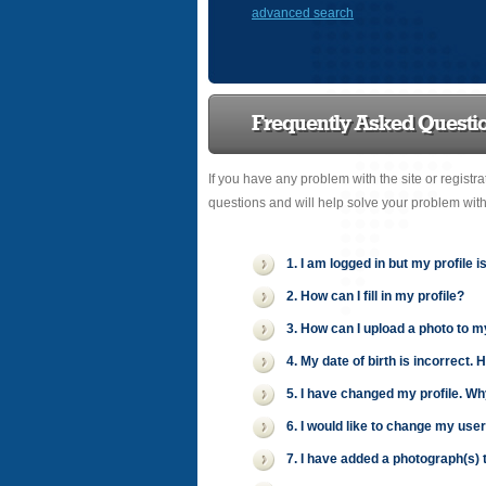
advanced search
Frequently Asked Questi
If you have any problem with the site or registr
questions and will help solve your problem wit
1. I am logged in but my profile i
2. How can I fill in my profile?
3. How can I upload a photo to m
4. My date of birth is incorrect. 
5. I have changed my profile. Wh
6. I would like to change my use
7. I have added a photograph(s) t