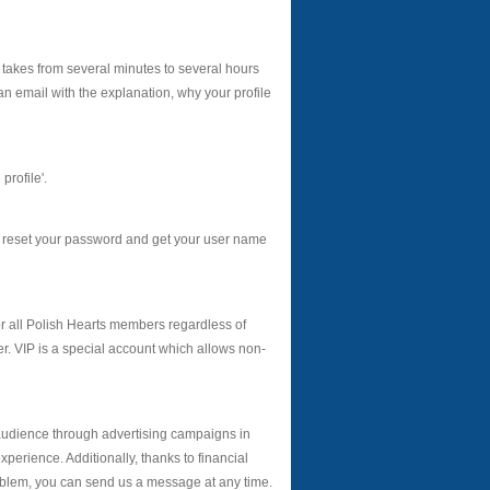
 takes from several minutes to several hours
an email with the explanation, why your profile
profile'.
s reset your password and get your user name
r all Polish Hearts members regardless of
. VIP is a special account which allows non-
audience through advertising campaigns in
erience. Additionally, thanks to financial
roblem, you can send us a message at any time.