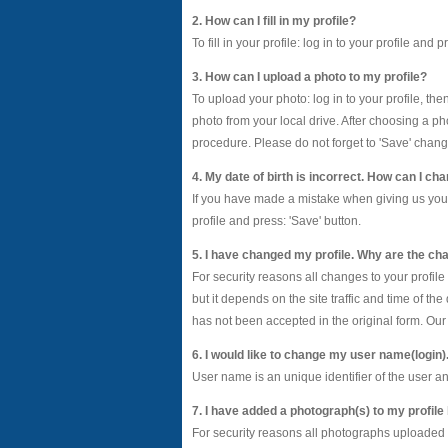
2. How can I fill in my profile?
To fill in your profile: log in to your profile and
3. How can I upload a photo to my profile?
To upload your photo: log in to your profile, th
photo from your local drive. After choosing a ph
procedure. Please do not forget to 'Save' chang
4. My date of birth is incorrect. How can I cha
If you have made a mistake when giving us your da
profile and press: 'Save' button.
5. I have changed my profile. Why are the cha
For security reasons all changes to your profil
but it depends on the site traffic and time of t
has not been accepted in the original form. Our 
6. I would like to change my user name(login)
User name is an unique identifier of the user 
7. I have added a photograph(s) to my profile
For security reasons all photographs uploaded 