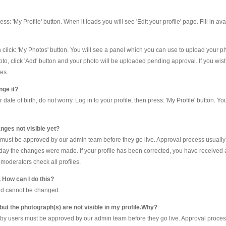
 press: 'My Profile' button. When it loads you will see 'Edit your profile' page. Fill in a
en click: 'My Photos' button. You will see a panel which you can use to upload your 
oto, click 'Add' button and your photo will be uploaded pending approval. If you wis
es.
nge it?
te of birth, do not worry. Log in to your profile, then press: 'My Profile' button. Yo
nges not visible yet?
e must be approved by our admin team before they go live. Approval process usually
he day the changes were made. If your profile has been corrected, you have received 
moderators check all profiles.
. How can I do this?
and cannot be changed.
 but the photograph(s) are not visible in my profile.Why?
by users must be approved by our admin team before they go live. Approval process