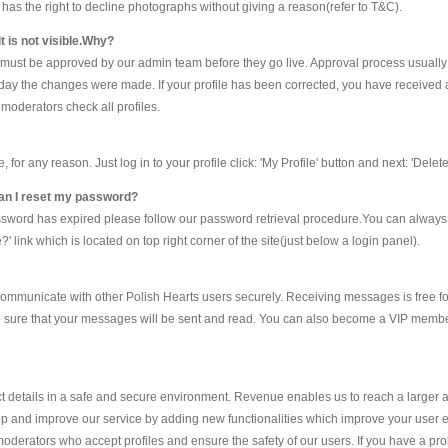
ts has the right to decline photographs without giving a reason(refer to T&C).
t is not visible.Why?
e must be approved by our admin team before they go live. Approval process usually
he day the changes were made. If your profile has been corrected, you have received 
moderators check all profiles.
r any reason. Just log in to your profile click: 'My Profile' button and next: 'Delete 
 can I reset my password?
assword has expired please follow our password retrieval procedure.You can alway
 link which is located on top right corner of the site(just below a login panel).
ommunicate with other Polish Hearts users securely. Receiving messages is free fo
e sure that your messages will be sent and read. You can also become a VIP member
details in a safe and secure environment. Revenue enables us to reach a larger 
p and improve our service by adding new functionalities which improve your user exp
oderators who accept profiles and ensure the safety of our users. If you have a p