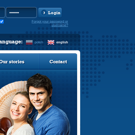
Login
Forgot your password or
username?
language:
polish
english
Our stories
Contact